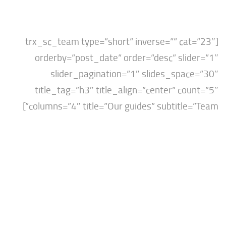
[trx_sc_team type=”short” inverse=”” ca
orderby=”post_date” order=”desc” sli
slider_pagination=”1″ slides_spa
title_tag=”h3″ title_align=”center” co
columns=”4″ title=”Our guides” subtitle=