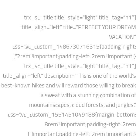
[trx_sc_title title_style=”light” title
title_align=”left” title=”PERFECT YO
VA
css=”.vc_custom_1486730716315{paddin
2rem !important;padding-left: 2rem !impo
[trx_sc_title title_style=”light” title
title_align=”left” description=”This is one of th
best-known hikes and will reward those willing
a sweat with a stunning combi
mountainscapes, cloud forests, and 
css=”.vc_custom_1551451049188{margin-
8rem !important;padding-rig
!important;padding-left: 2rem !impo