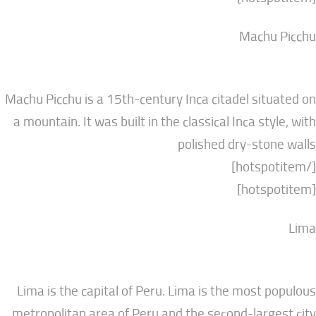
Mach
Machu Picchu is a 15th-century Inca citadel si
a mountain. It was built in the classical Inca s
polished dry-st
Lima is the capital of Peru. Lima is the most
metropolitan area of Peru and the second-lar