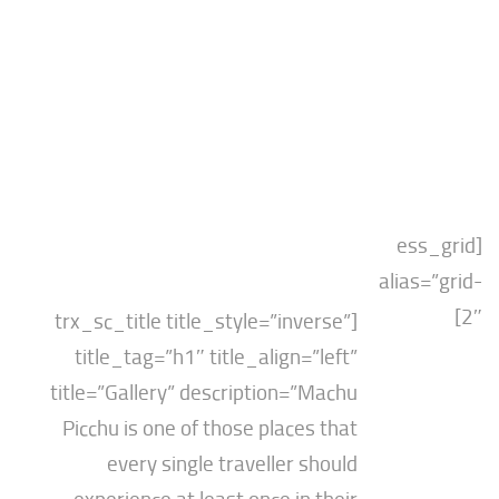
[es
alias
[trx_sc_title title_style=”inverse”
title_tag=”h1″ title_align=”left”
title=”Gallery” description=”Machu
Picchu is one of those places that
every single traveller should