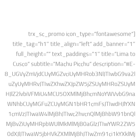
[trx_sc_promo icon_type=”fontaw
title_tag=”h1″ title_align=”left” add_ban
full_height=”” text_paddings=”1″ title=”
Cusco” subtitle=”Machu Picchu” descripti
8_UGVyZmVjdCUyMGZvciUyMHRob3NlJTIwb
uZyUyMHRvJTIwZXhwZXJpZW5jZSUyMHRo
HJlZ2lvbiVFMiU4MCU5OXMlMjBhcmNoYWV
WNhbCUyMGFuZCUyMGN1bHR1cmFsJTIwdH
1cmVzJTIwaW4lMjBhJTIwc2hvcnQlMjBhbW
MjBvZiUyMHRpbWUlMkMlMjB0aGlzJTIwYW
0dXJlJTIwaW5jbHVkZXMlMjBhJTIwZm91ci1k