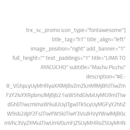
[trx_sc_promo icon_type=”fontaw
title_tag=”h1″ title_align
image_position=”right” add_bann
full_height=”” text_paddings=”1″ title=”
AYACUCHO” subtitle=”Machu P
descripti
8_VGhpcyUyMHRyaXAlMjBvZmZlcnMlMjBh
FzY2luYXRpbmclMjBjb21iaW5hdGlvbiUyMG
dGhlJTIwcmVnaW9uJUUyJTgwJTk5cyUyMGF
W9sb2dpY2FsJTIwYW5kJTIwY3VsdHVyYWw
mVhc3VyZXMuJTIwUmV0cmFjZSUyMHRoZS