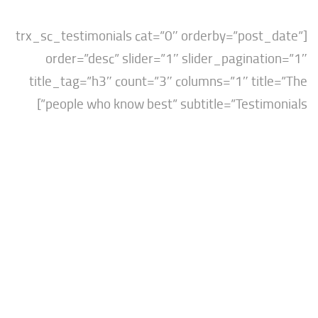
[trx_sc_testimonials cat=”0″ orderby=”post
order=”desc” slider=”1″ slider_paginat
title_tag=”h3″ count=”3″ columns=”1″ tit
people who know best” subtitle=”Testimo