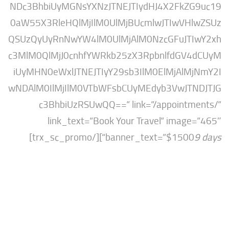
NDc3BhbiUyMGNsYXNzJTNEJTIydHJ4X2FkZ
0aW55X3RleHQlMjIlM0UlMjBUcmlwJTIwVH
QSUzQyUyRnNwYW4lM0UlMjAlM0NzcGFuJTI
c3MlM0QlMjJ0cnhfYWRkb25zX3RpbnlfdGV
iUyMHN0eWxlJTNEJTIyY29sb3IlM0ElMjAlM
wNDAlM0IlMjIlM0VTbWFsbCUyMEdyb3VwJT
c3BhbiUzRSUwQQ==” link=”/appointm
link_text=”Book Your Travel” imag
“][/trx_sc_promo]
banner_text=”$1500