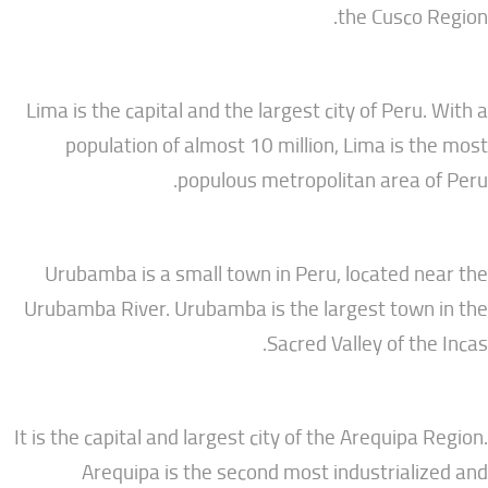
the Cusc
Lima is the capital and the largest city of Per
population of almost 10 million, Lima is
populous metropolitan area
Urubamba is a small town in Peru, located
Urubamba River. Urubamba is the largest to
Sacred Valley of t
It is the capital and largest city of the Arequip
Arequipa is the second most industria