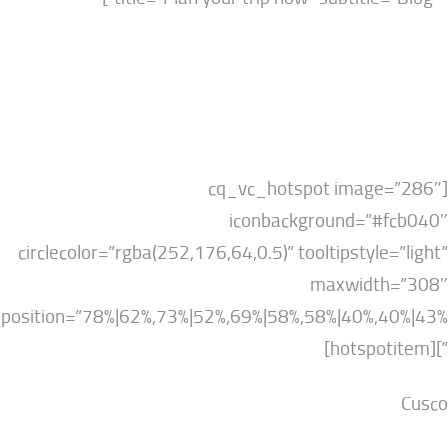
[cq_vc_hotspot imag
iconbackground=”
circlecolor=”rgba(252,176,64,0.5)” tooltipstyl
maxwidt
position=”78%|62%,73%|52%,69%|58%,58%|40%