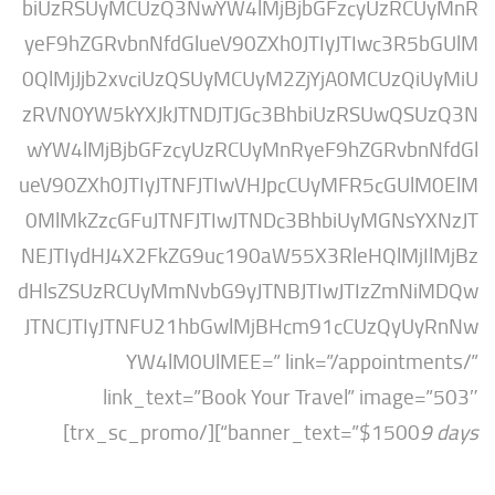
biUzRSUyMCUzQ3NwYW4lMjBjbGFzcyUzRC
yeF9hZGRvbnNfdGlueV90ZXh0JTIyJTIwc3R
0QlMjJjb2xvciUzQSUyMCUyM2ZjYjA0MCUzQ
zRVN0YW5kYXJkJTNDJTJGc3BhbiUzRSUwQ
wYW4lMjBjbGFzcyUzRCUyMnRyeF9hZGRvb
ueV90ZXh0JTIyJTNFJTIwVHJpcCUyMFR5cGU
0MlMkZzcGFuJTNFJTIwJTNDc3BhbiUyMGNs
NEJTIydHJ4X2FkZG9uc190aW55X3RleHQlMj
dHlsZSUzRCUyMmNvbG9yJTNBJTIwJTIzZmN
JTNCJTIyJTNFU21hbGwlMjBHcm91cCUzQy
YW4lM0UlMEE=” link=”/appointm
link_text=”Book Your Travel” imag
“][/trx_sc_promo]
banner_text=”$1500