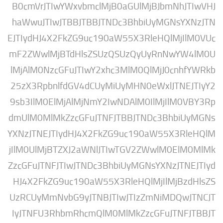
B0cmVrJTIwYWxvbmclMjB0aGUlMjBJbmNhJ
haWwuJTIwJTBBJTBBJTNDc3BhbiUyMGNsY
EJTIydHJ4X2FkZG9uc190aW55X3RleHQlMjI
mF2ZWwlMjBTdHlsZSUzQSUzQyUyRnNwYW
lMjAlM0NzcGFuJTIwY2xhc3MlM0QlMjJ0cnh
25zX3RpbnlfdGV4dCUyMiUyMHN0eWxlJTNE
9sb3IlM0ElMjAlMjNmY2IwNDAlM0IlMjIlM0
dmUlM0MlMkZzcGFuJTNFJTBBJTNDc3BhbiU
YXNzJTNEJTIydHJ4X2FkZG9uc190aW55X3R
jIlM0UlMjBTZXJ2aWNlJTIwTGV2ZWwlM0El
ZzcGFuJTNFJTIwJTNDc3BhbiUyMGNsYXNzJTN
HJ4X2FkZG9uc190aW55X3RleHQlMjIlMjBz
UzRCUyMmNvbG9yJTNBJTIwJTIzZmNiMDQw
IyJTNFU3RhbmRhcmQlM0MlMkZzcGFuJTNF