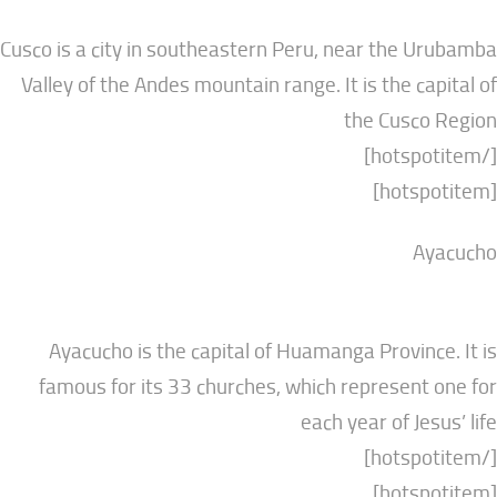
Cusco is a city in southeastern Peru, near the
Valley of the Andes mountain range. It is the c
the Cusc
Ayacucho is the capital of Huamanga Provin
famous for its 33 churches, which represen
each year of J