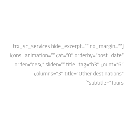
[trx_sc_services hide_excerpt=”” no_mar
icons_animation=”” cat=”0″ orderby=”post
order=”desc” slider=”” title_tag=”h3″ co
columns=”3″ title=”Other destin
subtitle=