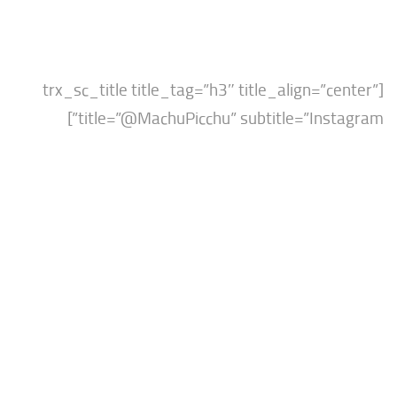
[trx_sc_title title_tag=”h3″ title_align=”c
title=”@MachuPicchu” subtitle=”Inst