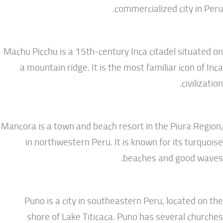
commercialized city
Machu Picchu is a 15th-century Inca citadel si
a mountain ridge. It is the most familiar ico
ci
Mancora is a town and beach resort in the Piur
in northwestern Peru. It is known for its 
beaches and goo
Puno is a city in southeastern Peru, locat
shore of Lake Titicaca. Puno has several