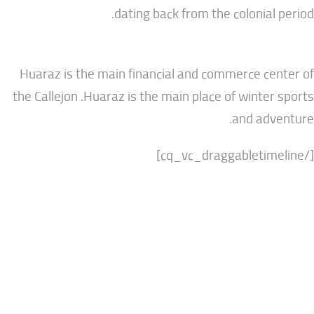
dating back from the colonia
Huaraz is the main financial and commerce 
the Callejon .Huaraz is the main place of wint
and a