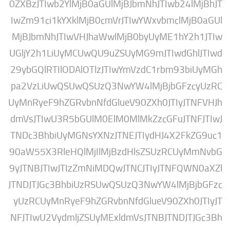
0ZXBzJTIwb2YlMjB0aGUlMjBJbmNhJTIwb24l
IwZm91ci1kYXklMjB0cmVrJTIwYWxvbmclMj
MjBJbmNhJTIwVHJhaWwlMjB0byUyME1hY2
UGljY2h1LiUyMCUwQU9uZSUyMG9mJTIwdGh
29ybGQlRTIlODAlOTlzJTIwYmVzdC1rbm93b
pa2VzLiUwQSUwQSUzQ3NwYW4lMjBjbGFzc
UyMnRyeF9hZGRvbnNfdGlueV90ZXh0JTIyJT
dmVsJTIwU3R5bGUlM0ElM0MlMkZzcGFuJTN
TNDc3BhbiUyMGNsYXNzJTNEJTIydHJ4X2Fk
90aW55X3RleHQlMjIlMjBzdHlsZSUzRCUy
9yJTNBJTIwJTIzZmNiMDQwJTNCJTIyJTNFQW
JTNDJTJGc3BhbiUzRSUwQSUzQ3NwYW4lMjB
yUzRCUyMnRyeF9hZGRvbnNfdGlueV90ZXh0
NFJTIwU2VydmljZSUyMExldmVsJTNBJTNDJT