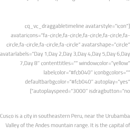
[cq_vc_draggabletimeline avatarstyl
avataricons=”fa-circle,fa-circle,fa-circle,fa-
circle,fa-circle,fa-circle,fa-circle” avatarshap
avatarlabels=”Day 1,Day 2,Day 3,Day 4,Day 5,D
7,Day 8″ contenttitles=”” windowcolor
labelcolor=”#fcb040″ iconbg
defaultbarbgcolor=”#fcb040″ autopl
autoplayspeed=”3000″ isdragbutt
Cusco is a city in southeastern Peru, near the
Valley of the Andes mountain range. It is the c