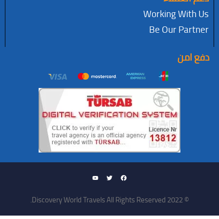
Working W
Be Our P
د
© 2022 Discovery World Travel