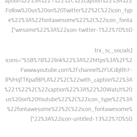
aption%22%3A%221%22%2C%22caption%22
Follow%20us%20on%20Twitter%22%2C%22ic
e%22%3A%22fontawesome%22%2C%22icon
wesome%22%3A%22icon-twitter-1%22%7
[trx_sc_s
icons=”%5B%7B%22link%22%3A%22https%3
Fwww.youtube.com%2Fchannel%2FUCd
lPVHqTTKpaf8PLA%22%2C%22with_caption
%221%22%2C%22caption%22%3A%22%20Wat
us%20on%20Youtube%22%2C%22icon_type
%22fontawesome%22%2C%22icon_fontaw
22%3A%22icon-untitled-13%22%7