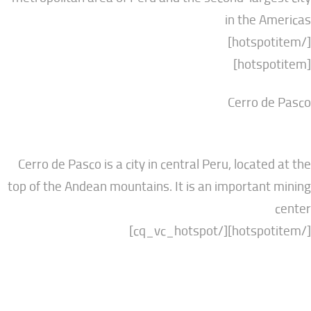
in the
Cerro 
Cerro de Pasco is a city in central Peru, locat
top of the Andean mountains. It is an importa