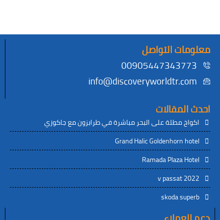
معلومات ا
009054473437
info@discoveryworldtr.
احدث ال
اكواخ مطلة على البحر مباشرة في طرابزون مع جا
Grand Halic Goldenhorn 
Ramada Plaza H
v passat 
skoda su
دعم ا