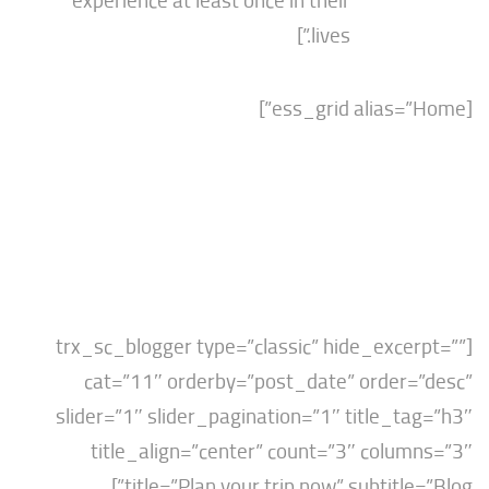
experience at least once in their
lives.”]
[trx_sc_blogger type=”classic” hide_exce
cat=”11″ orderby=”post_date” order=
slider=”1″ slider_pagination=”1″ title_t
title_align=”center” count=”3″ colu
title=”Plan your trip now” subtitle