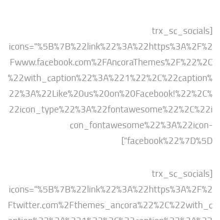
[trx_sc_s
icons=”%5B%7B%22link%22%3A%22https%3
Fwww.facebook.com%2FAncoraThemes%2F
%22with_caption%22%3A%221%22%2C%22ca
22%3A%22Like%20us%20on%20Facebook!%
22icon_type%22%3A%22fontawesome%22%
con_fontawesome%22%3A%2
facebook%22%7
[trx_sc_s
icons=”%5B%7B%22link%22%3A%22https%3
Ftwitter.com%2Fthemes_ancora%22%2C%22